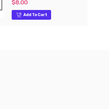
$8.00
Add To Cart