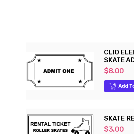
CLIO EL
SKATE A
$8.00
Add T
SKATE R
$3.00