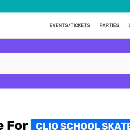
EVENTS/TICKETS
PARTIES
e For
CLIO SCHOOL SKAT