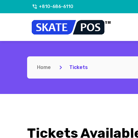
+810-686-6110
Home
Tickets
Tickets Availabl