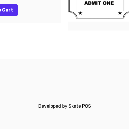
o Cart
Developed by
Skate POS