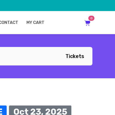
0
CONTACT
MY CART
Tickets
E
Oct 23, 2025