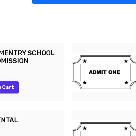
EMENTRY SCHOOL
DMISSION
o Cart
ENTAL