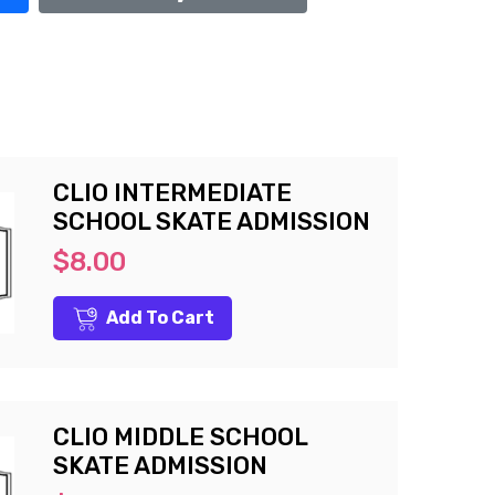
CLIO INTERMEDIATE
SCHOOL SKATE ADMISSION
$8.00
Add To Cart
CLIO MIDDLE SCHOOL
SKATE ADMISSION