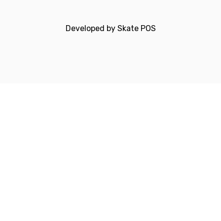
Developed by
Skate POS