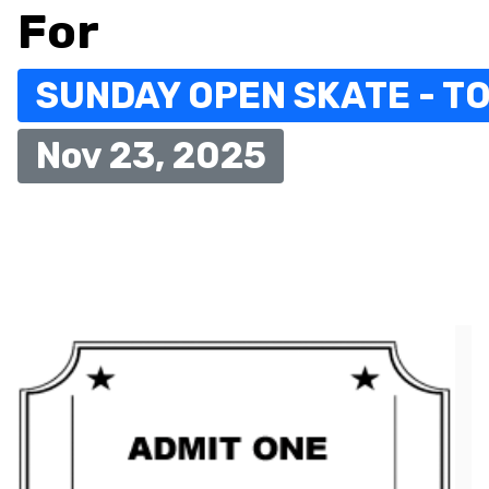
For
SUNDAY OPEN SKATE - TO
Nov 23, 2025