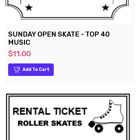
SUNDAY OPEN SKATE - TOP 40
MUSIC
$11.00
Add To Cart