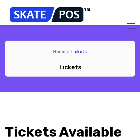
Home
Tickets
Tickets
Tickets Available