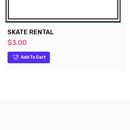
SKATE RENTAL
$3.00
Add To Cart