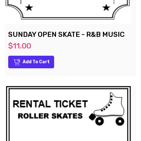
SUNDAY OPEN SKATE - R&B MUSIC
$11.00
Add To Cart