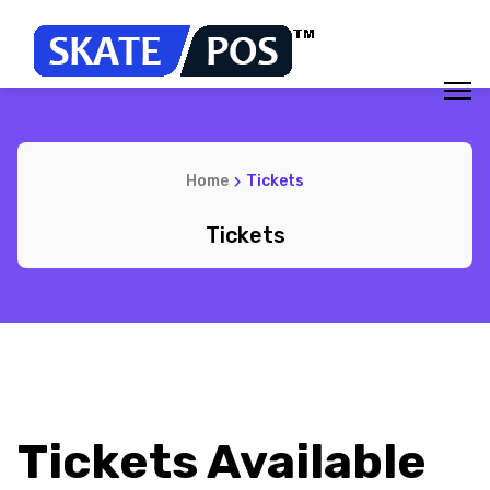
Home
Tickets
Tickets
Tickets Available