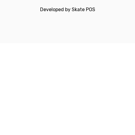
Developed by
Skate POS