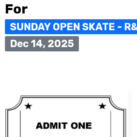
For
SUNDAY OPEN SKATE - R
Dec 14, 2025