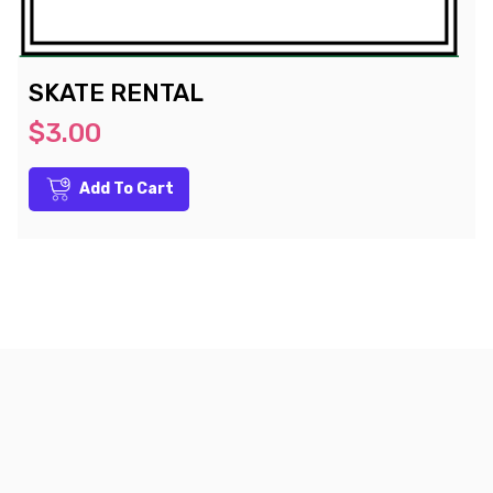
SKATE RENTAL
$3.00
Add To Cart