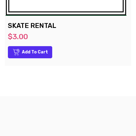
SKATE RENTAL
$3.00
Add To Cart