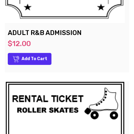
ADULT R&B ADMISSION
$12.00
Add To Cart