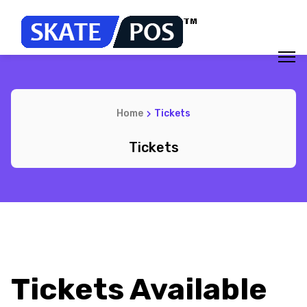
Home
Tickets
Tickets
Tickets Available