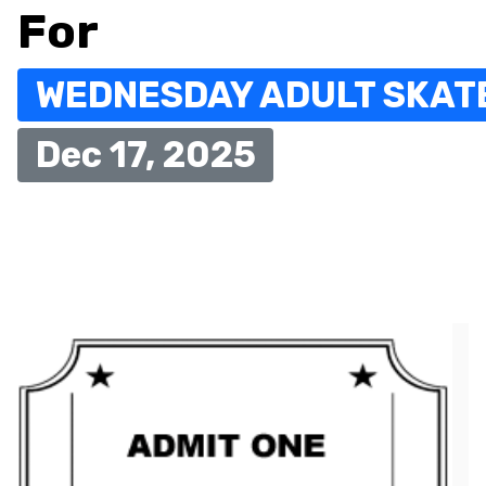
For
WEDNESDAY ADULT SKAT
Dec 17, 2025