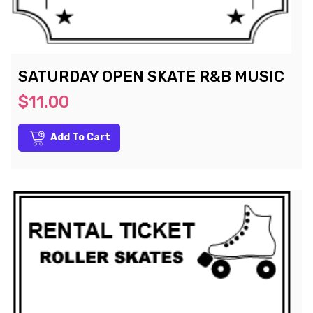
SATURDAY OPEN SKATE R&B MUSIC
$11.00
Add To Cart