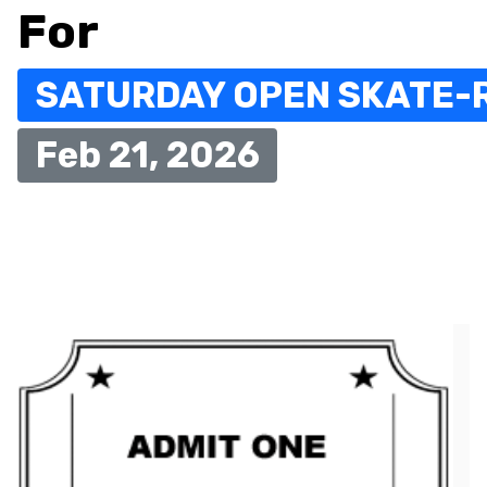
For
SATURDAY OPEN SKATE-
Feb 21, 2026