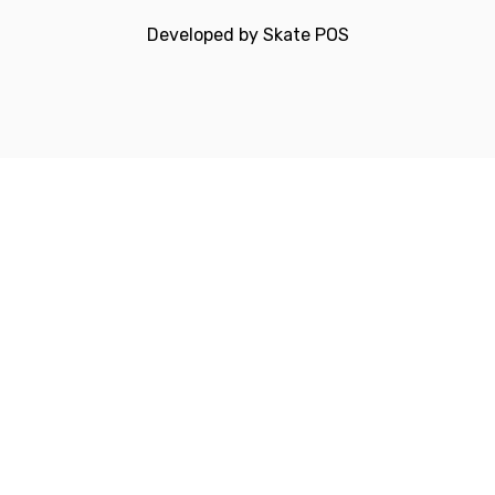
Developed by
Skate POS