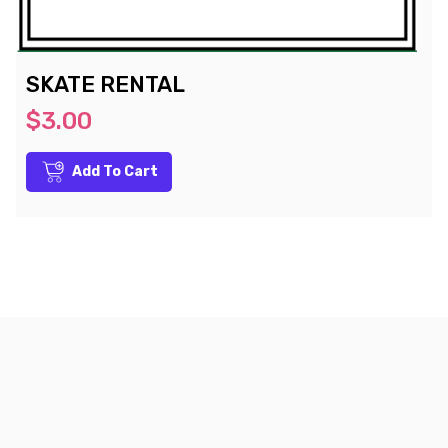
SKATE RENTAL
$3.00
Add To Cart