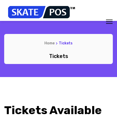
Home
Tickets
Tickets
Tickets Available