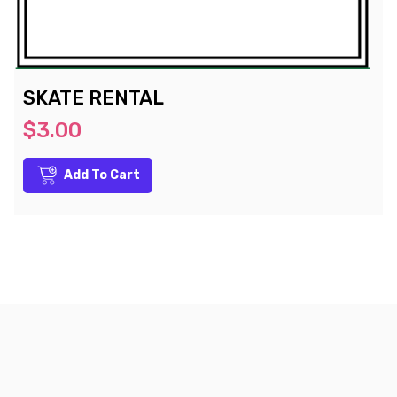
SKATE RENTAL
$3.00
Add To Cart