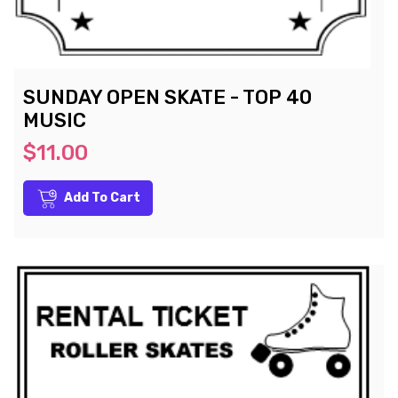
SUNDAY OPEN SKATE - TOP 40
MUSIC
$11.00
Add To Cart