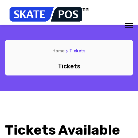
Home
Tickets
Tickets
Tickets Available