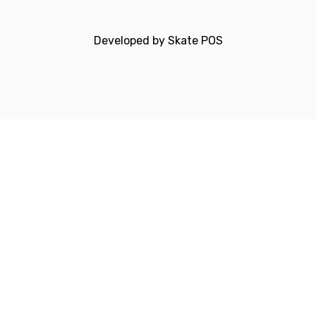
Developed by
Skate POS