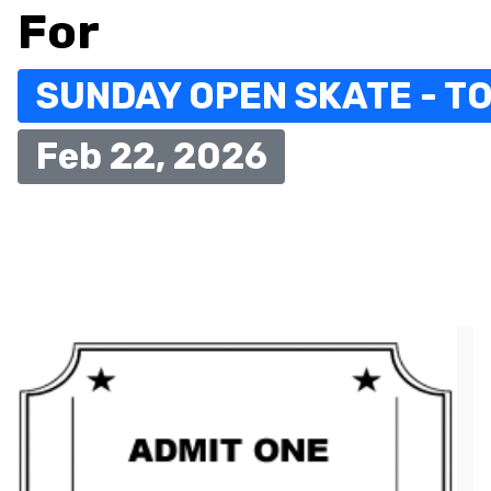
For
SUNDAY OPEN SKATE - TO
Feb 22, 2026