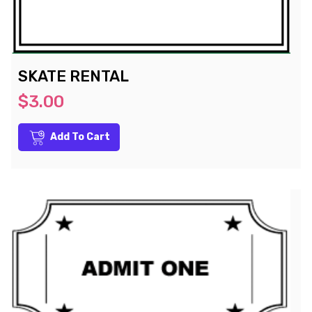
SKATE RENTAL
$3.00
Add To Cart