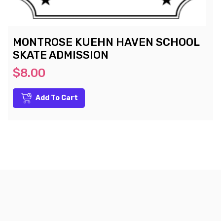
MONTROSE KUEHN HAVEN SCHOOL
SKATE ADMISSION
$8.00
Add To Cart