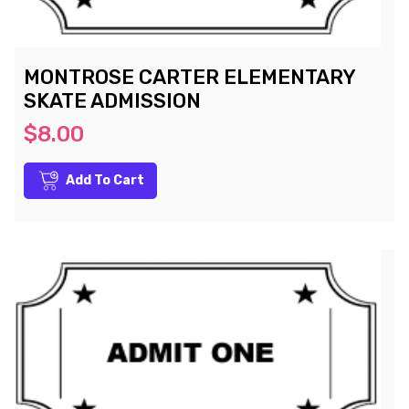
MONTROSE CARTER ELEMENTARY
SKATE ADMISSION
$8.00
Add To Cart