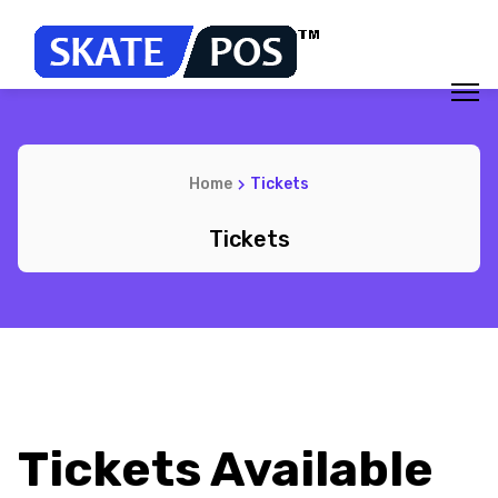
Home
Tickets
Tickets
Tickets Available