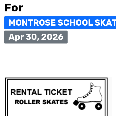
For
MONTROSE SCHOOL SKA
Apr 30, 2026