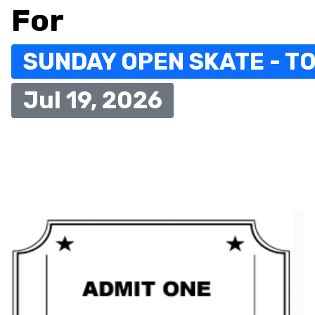
For
SUNDAY OPEN SKATE - TO
Jul 19, 2026