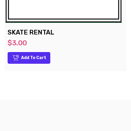
SKATE RENTAL
$3.00
Add To Cart