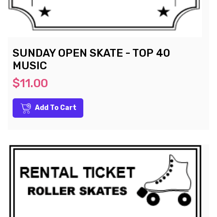
SUNDAY OPEN SKATE - TOP 40
MUSIC
$11.00
Add To Cart