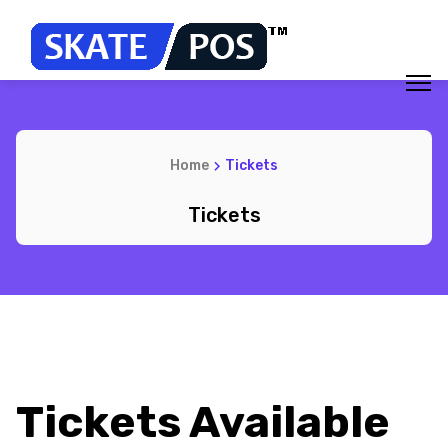
Home
Tickets
Tickets
Tickets Available