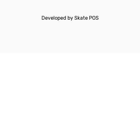
Developed by
Skate POS