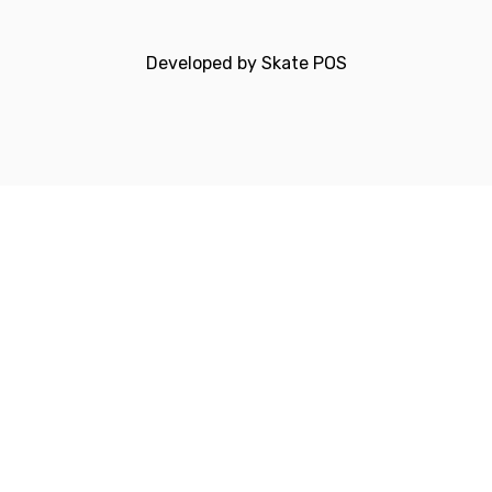
Developed by
Skate POS