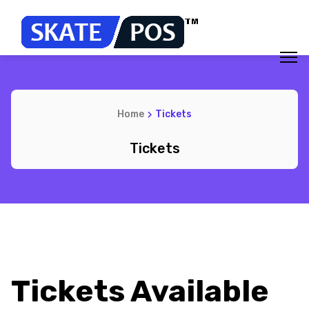
Home
Tickets
Tickets
Tickets Available