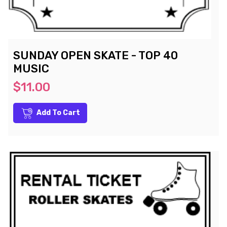
SUNDAY OPEN SKATE - TOP 40
MUSIC
$11.00
Add To Cart