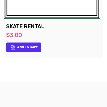
SKATE RENTAL
$3.00
Add To Cart