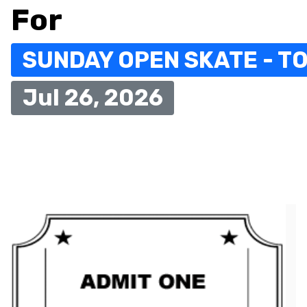
For
SUNDAY OPEN SKATE - TO
Jul 26, 2026