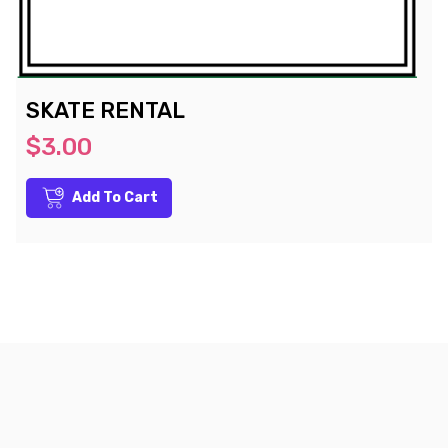
SKATE RENTAL
$3.00
Add To Cart