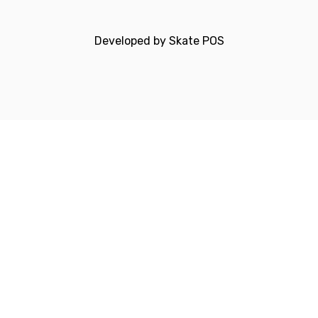
Developed by
Skate POS