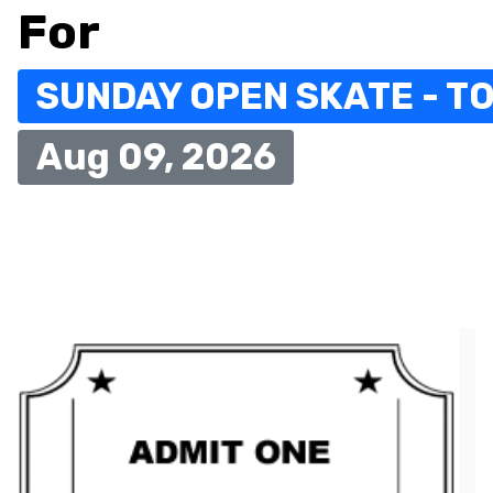
For
SUNDAY OPEN SKATE - TO
Aug 09, 2026