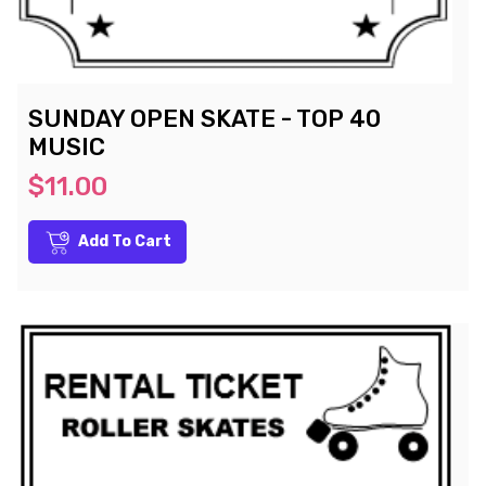
SUNDAY OPEN SKATE - TOP 40
MUSIC
$11.00
Add To Cart