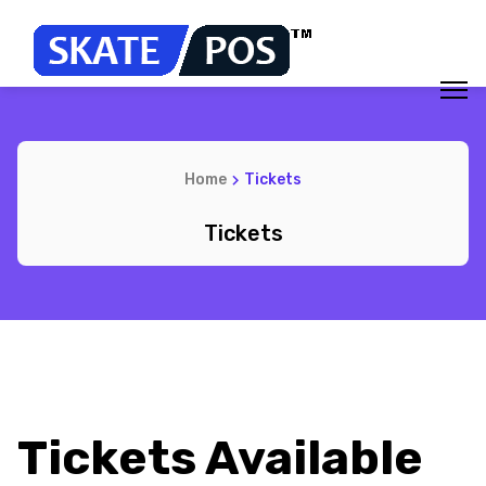
Home
Tickets
Tickets
Tickets Available