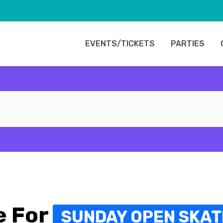
EVENTS/TICKETS
PARTIES
e For
SUNDAY OPEN SKATE