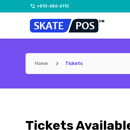
+810-686-6110
Home
Tickets
Tickets Availabl