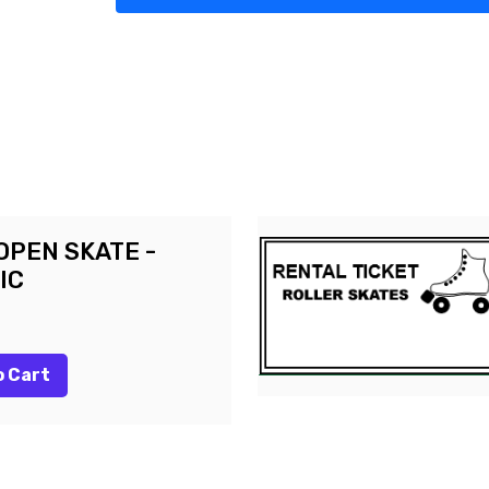
OPEN SKATE -
IC
o Cart