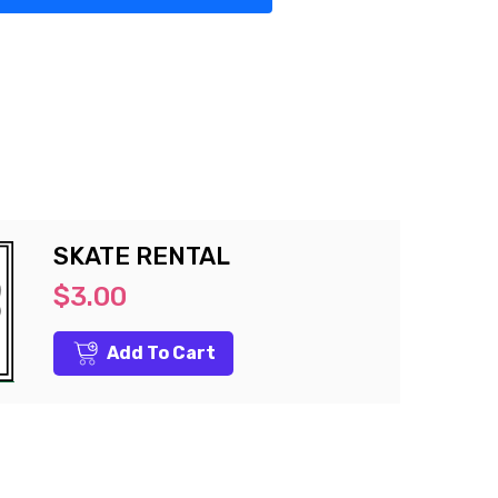
SKATE RENTAL
$3.00
Add To Cart