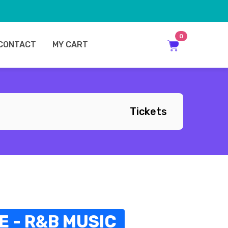
0
CONTACT
MY CART
Tickets
 - R&B MUSIC