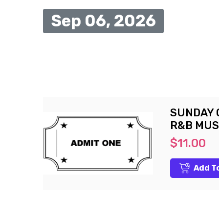
Sep 06, 2026
SUNDAY 
R&B MUS
$11.00
Add T